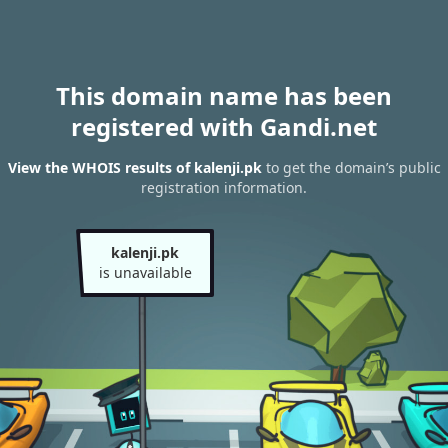
This domain name has been
registered with Gandi.net
View the WHOIS results of kalenji.pk
to get the domain’s public
registration information.
kalenji.pk
is unavailable