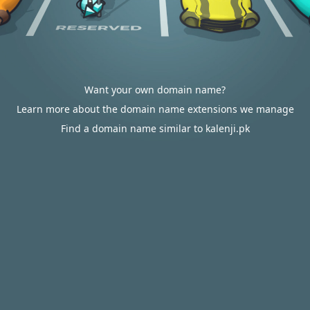
Want your own domain name?
Learn more about the domain name extensions we manage
Find a domain name similar to kalenji.pk